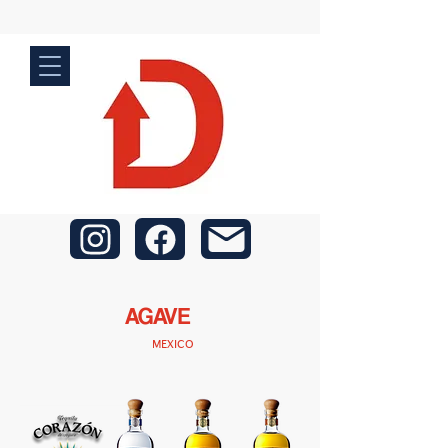
AGAVE
MEXICO