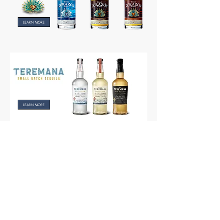
LEARN MORE
LEARN MORE
LEARN MORE
Partner of Octopus