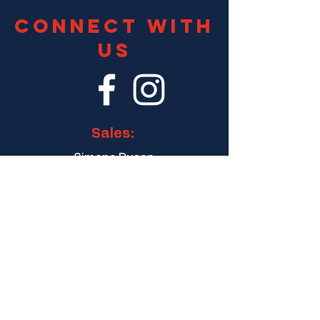
Connect With
Us
Sales:
Simone Dyson
General Manager
simone@dyspatchr.com
Finance:
finance@dyspatchr.com
8 Eu Tong Sen St, #20-83