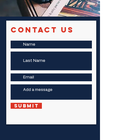
Contact Us
Submit