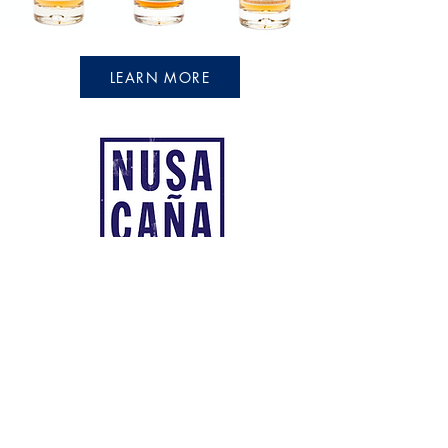
LEARN MORE