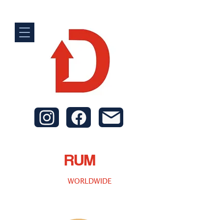
RUM
WORLDWIDE