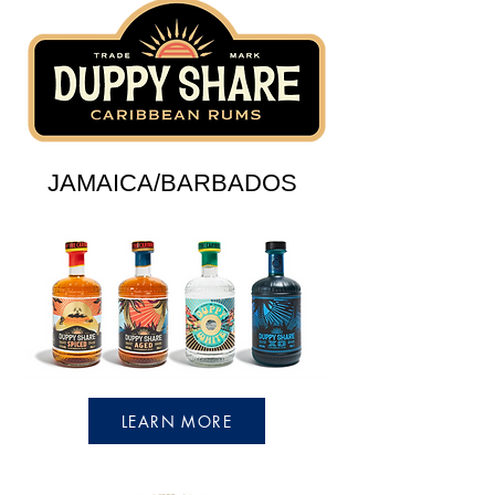
JAMAICA/BARBADOS
LEARN MORE