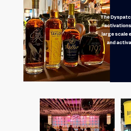
The Dyspatch
activation
large scale 
and activa