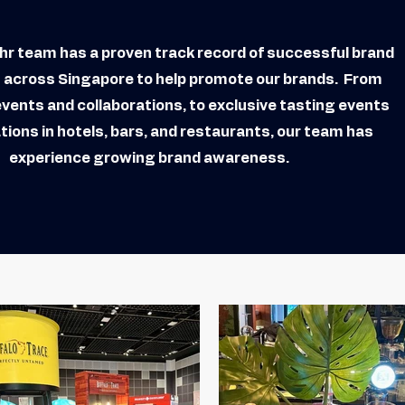
r team has a proven track record of successful brand
s across Singapore to help promote our brands. From
events and collaborations, to exclusive tasting events
tions in hotels, bars, and restaurants, our team has
experience growing brand awareness.