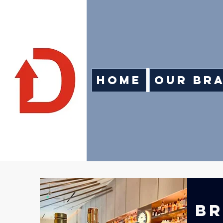
Home
Our Br
BR