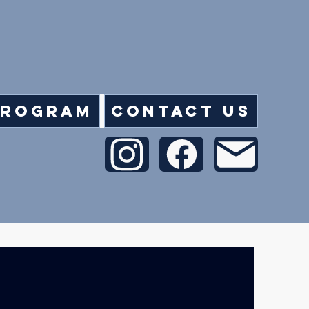
Program
Contact Us