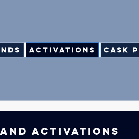
ands
Activations
Cask 
AND ACTIVATIONS