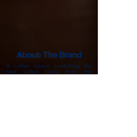
About The Brand
A coffee liqueur
combining
the
best coffee
beans from the
traditional spice islands and the
best modern cold brewin
g
techniques to deliver a unique rich
bodie
d coffee liqueur unlike any
other.
brewed slowly, arabica beans,
Cold
hand selected fro
m Aceh Gayo,
Toraja, Java and Kintamani’s finest
coffee plantations, are expertly
blended to create a deep, rich
liqueur with more than