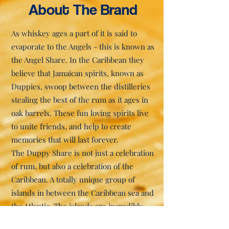
About The Brand
As whiskey ages a part of it is said to
evaporate to the Angels - this is known as
the Angel Share. In the Caribbean they
believe that Jamaican spirits, known as
Duppies, swoop between the distilleries
stealing the best of the rum as it ages in
oak barrels. These fun loving spirits live
to unite friends, and help to create
memories that will last forever.
The Duppy Share is not just a celebration
of rum, but also a celebration of the
Caribbean. A totally unique group of
islands in between the Caribbean sea and
the Atlantic. The islands are incredibly
beautiful and have an amazing ability to