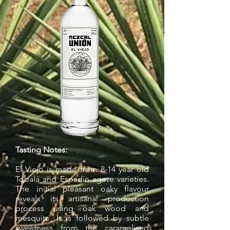
Tasting Notes:
El Viejo is made from 8-14 year old
Tobalá and Espadín agave varieties.
The initial pleasant oaky flavour
reveals its artisanal production
process using oak wood and
mesquite. It is followed by subtle
sweetness from the caramelised