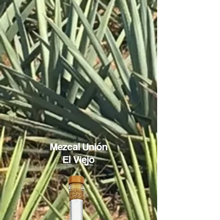
Mezcal
Unión
El Viejo