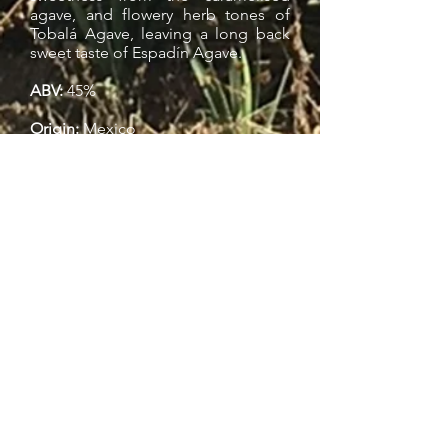
agave, and flowery herb tones of
Tobalá Agave, leaving a long back
sweet taste of Espadín Agave.
ABV:
45%
Origin:
Mexico
Awards:
2016 San Francisco World Competition |
Gold Medal
About The Brand
Mezcal Unión’s unique production
network supports local farmers and
micro-distilleries, whereby